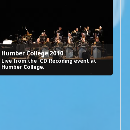
Humber College 2010
Live from the CD Recoding event at
Humber College.