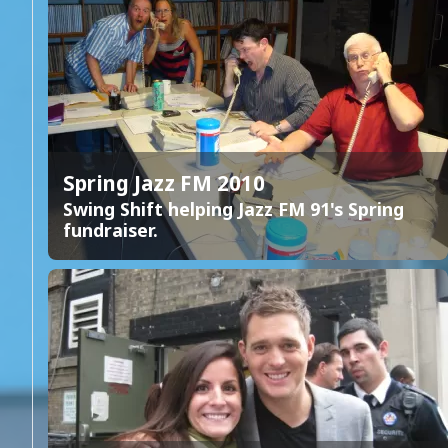
Spring Jazz FM 2010
Swing Shift helping Jazz FM 91's Spring
fundraiser.