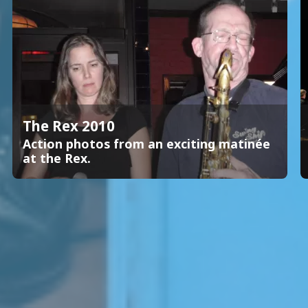
The Rex 2010
Action photos from an exciting matinée
at the Rex.