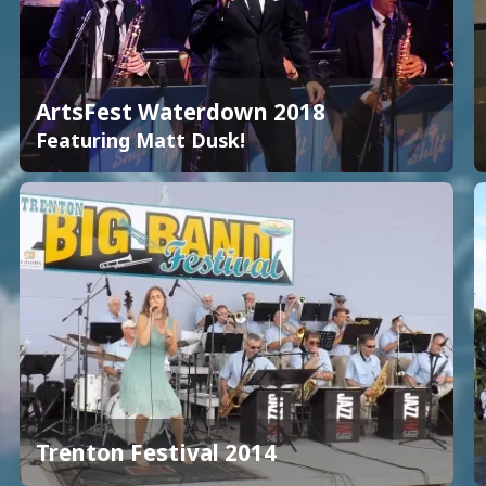
ArtsFest Waterdown 2018
Featuring Matt Dusk!
Trenton Festival 2014