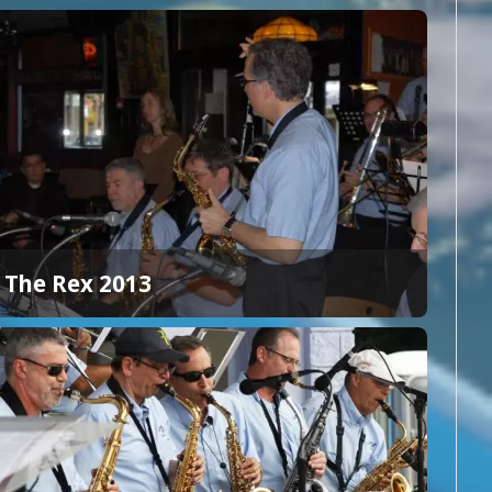
The Rex 2013