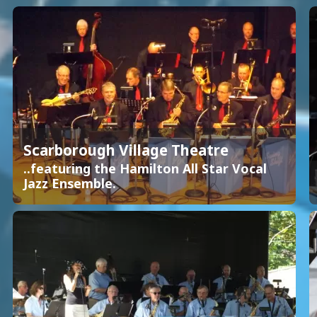
Scarborough Village Theatre
..featuring the Hamilton All Star Vocal
Jazz Ensemble.