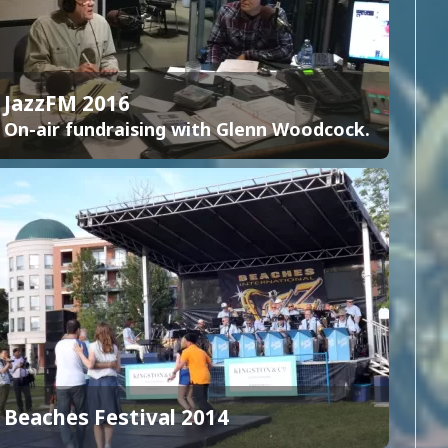
JazzFM 2016
On-air fundraising with Glenn Woodcock.
Beaches Festival 2014