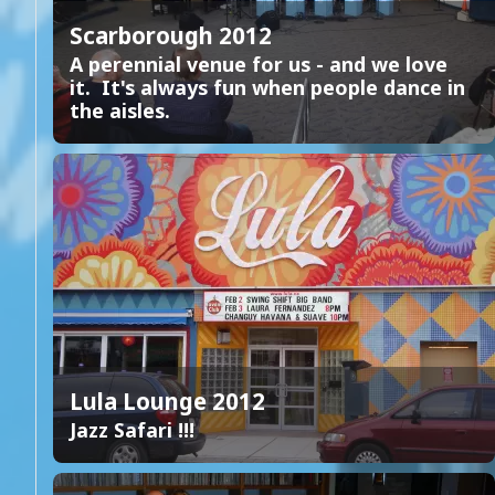
Scarborough 2012
A perennial venue for us - and we love
it. It's always fun when people dance in
the aisles.
Lula Lounge 2012
Jazz Safari !!!