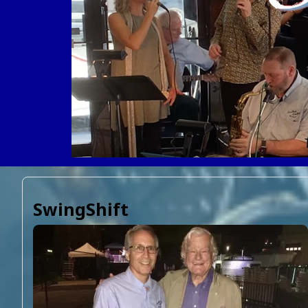
SwingShift