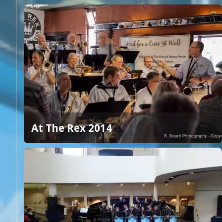
At The Rex 2014