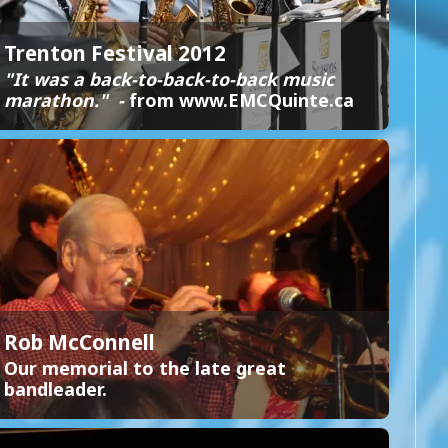
Trenton Festival 2012
"It was a back-to-back-to-back music
marathon." -
from www.EMCQuinte.ca
Rob McConnell
Our memorial to the late great
bandleader.