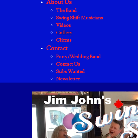
About Us
The Band
Swing Shift Musicians
Videos
Gallery
Clients
Contact
Party/Wedding Band
Contact Us
Subs Wanted
Newsletter