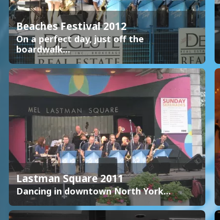
Beaches Festival 2012
On a perfect day, just off the
boardwalk...
Lastman Square 2011
Dancing in downtown North York...