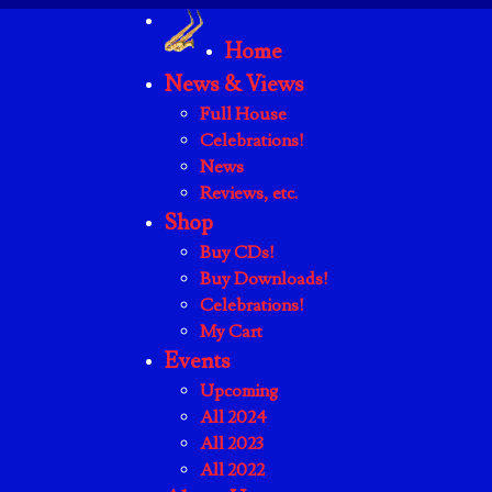
Home
News & Views
Full House
Celebrations!
News
Reviews, etc.
Shop
Buy CDs!
Buy Downloads!
Celebrations!
My Cart
Events
Upcoming
All 2024
All 2023
All 2022