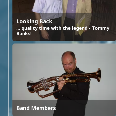
Looking Back
... quality time with the legend - Tommy
Banks!
Band Members