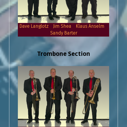
Dave Langlotz Jim Shea Klaus Anselm
Sandy Barter
Trombone Section