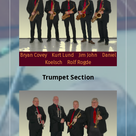
Bryan Covey Kurt Lund Jim John Daniel
Koelsch Rolf Rogde
Trumpet Section