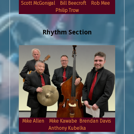
Scott McGonigal Bill Beecroft Rob Mee
Philip Trow
Rhythm Section
Mike Allen Mike Kawabe Brendan Davis
Anthony Kubelka