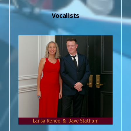
Vocalists
Larisa Renee & Dave Statham