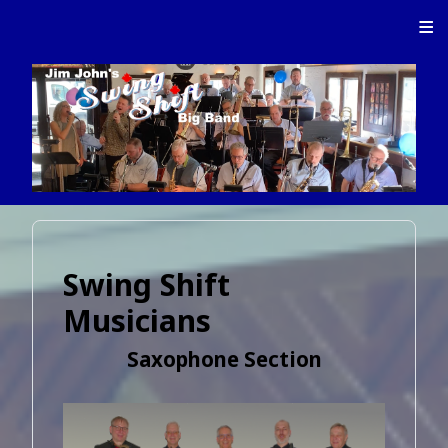
≡
Swing Shift
Musicians
Saxophone Section