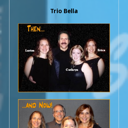
Trio Bella