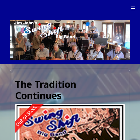
≡
The Tradition
Continues
Out of Stock