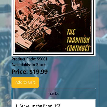
Product Code:
SS001
Availability:
In Stock
Price:
$19.99
Add to Cart
Tracks
1. Strike up the Band 1:57