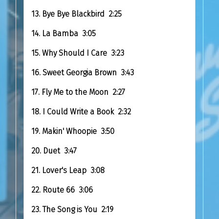
13. Bye Bye Blackbird 2:25
14. La Bamba 3:05
15. Why Should I Care 3:23
16. Sweet Georgia Brown 3:43
17. Fly Me to the Moon 2:27
18. I Could Write a Book 2:32
19. Makin' Whoopie 3:50
20. Duet 3:47
21. Lover's Leap 3:08
22. Route 66 3:06
23. The Song is You 2:19