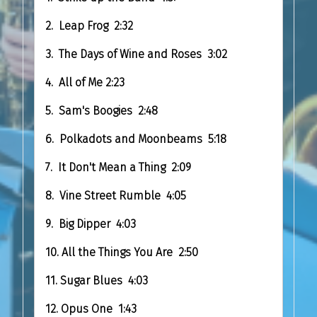
2. Leap Frog 2:32
3. The Days of Wine and Roses 3:02
4. All of Me 2:23
5. Sam's Boogies 2:48
6. Polkadots and Moonbeams 5:18
7. It Don't Mean a Thing 2:09
8. Vine Street Rumble 4:05
9. Big Dipper 4:03
10. All the Things You Are 2:50
11. Sugar Blues 4:03
12. Opus One 1:43