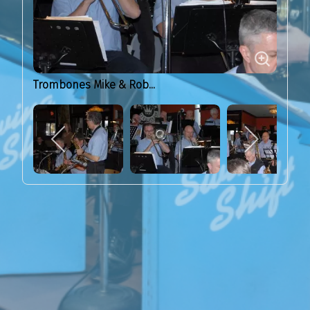
Trombones Mike & Rob...