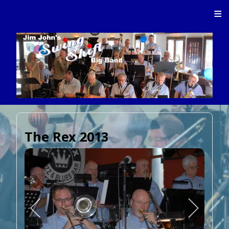
≡
The Rex 2013